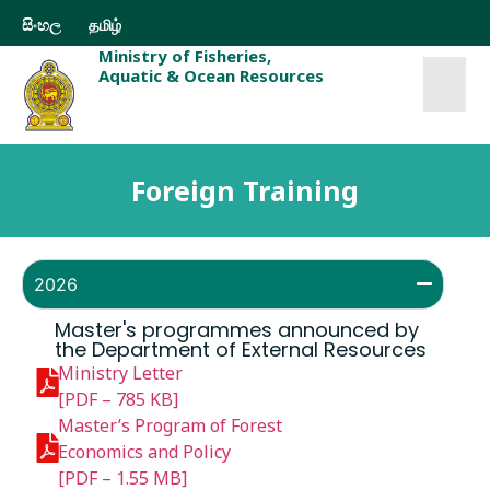
සිංහල
தமிழ்
Ministry of Fisheries,
Aquatic & Ocean Resources
Foreign Training
2026
Master's programmes announced by
the Department of External Resources
Ministry Letter
[PDF – 785 KB]
Master’s Program of Forest
Economics and Policy
[PDF – 1.55 MB]