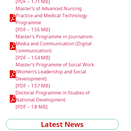
[PDF – 1.71 MB]
Master’s of Advanced Nursing
Practice and Medical Technology
Programme
[PDF – 1.55 MB]
Master’s Programme in Journalism.
Media and Communication (Digital
Communication)
[PDF – 1.54 MB]
Master’s Programme of Social Work
(Women’s Leadership and Social
Development)
[PDF – 1.57 MB]
Doctoral Programme in Studies of
National Development
[PDF – 1.8 MB]
Latest News