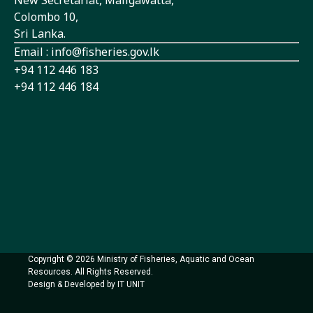
Colombo 10,
Sri Lanka.
Email : info@fisheries.gov.lk
+94 112 446 183
+94 112 446 184
Copyright © 2026 Ministry of Fisheries, Aquatic and Ocean
Resources. All Rights Reserved.
Design & Developed by IT UNIT