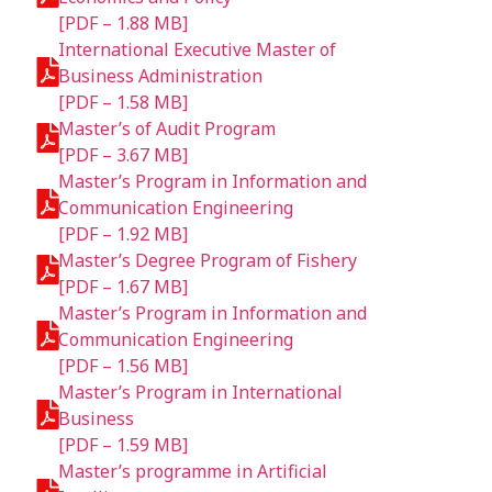
[PDF – 1.88 MB]
International Executive Master of
Business Administration
[PDF – 1.58 MB]
Master’s of Audit Program
[PDF – 3.67 MB]
Master’s Program in Information and
Communication Engineering
[PDF – 1.92 MB]
Master’s Degree Program of Fishery
[PDF – 1.67 MB]
Master’s Program in Information and
Communication Engineering
[PDF – 1.56 MB]
Master’s Program in International
Business
[PDF – 1.59 MB]
Master’s programme in Artificial