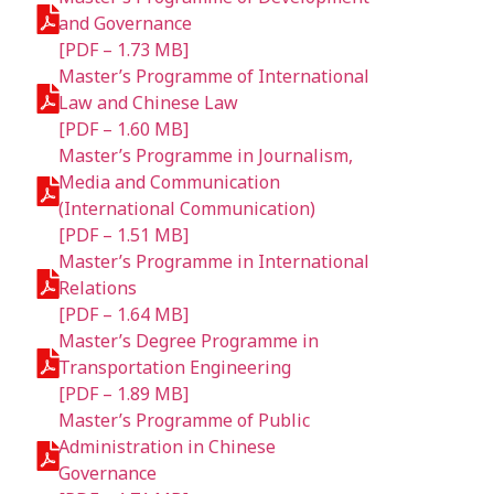
and Governance
[PDF – 1.73 MB]
Master’s Programme of International
Law and Chinese Law
[PDF – 1.60 MB]
Master’s Programme in Journalism,
Media and Communication
(International Communication)
[PDF – 1.51 MB]
Master’s Programme in International
Relations
[PDF – 1.64 MB]
Master’s Degree Programme in
Transportation Engineering
[PDF – 1.89 MB]
Master’s Programme of Public
Administration in Chinese
Governance