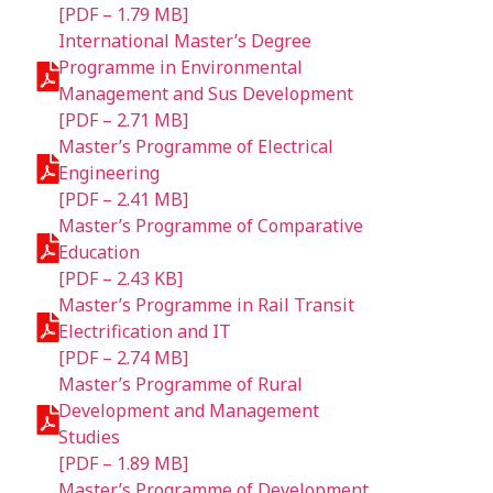
[PDF – 1.79 MB]
International Master’s Degree
Programme in Environmental
Management and Sus Development
[PDF – 2.71 MB]
Master’s Programme of Electrical
Engineering
[PDF – 2.41 MB]
Master’s Programme of Comparative
Education
[PDF – 2.43 KB]
Master’s Programme in Rail Transit
Electrification and IT
[PDF – 2.74 MB]
Master’s Programme of Rural
Development and Management
Studies
[PDF – 1.89 MB]
Master’s Programme of Development