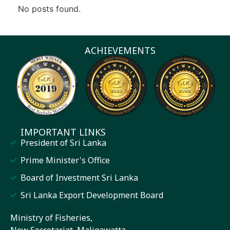
No posts found.
ACHIEVEMENTS
IMPORTANT LINKS
President of Sri Lanka
Prime Minister's Office
Board of Investment Sri Lanka
Sri Lanka Export Development Board
Ministry of Fisheries,
New Secretariat, Maligawatta,