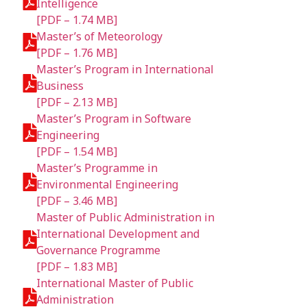
Intelligence
[PDF – 1.74 MB]
Master’s of Meteorology
[PDF – 1.76 MB]
Master’s Program in International
Business
[PDF – 2.13 MB]
Master’s Program in Software
Engineering
[PDF – 1.54 MB]
Master’s Programme in
Environmental Engineering
[PDF – 3.46 MB]
Master of Public Administration in
International Development and
Governance Programme
[PDF – 1.83 MB]
International Master of Public
Administration