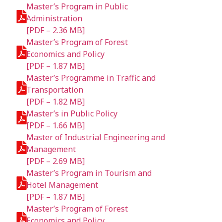
Master’s Program in Public
Administration
[PDF – 2.36 MB]
Master’s Program of Forest
Economics and Policy
[PDF – 1.87 MB]
Master’s Programme in Traffic and
Transportation
[PDF – 1.82 MB]
Master’s in Public Policy
[PDF – 1.66 MB]
Master of Industrial Engineering and
Management
[PDF – 2.69 MB]
Master’s Program in Tourism and
Hotel Management
[PDF – 1.87 MB]
Master’s Program of Forest
Economics and Policy