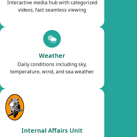
Interactive media hub with categorized
videos, fast seamless viewing
Weather
Daily conditions including sky,
temperature, wind, and sea weather.
Internal Affairs Unit