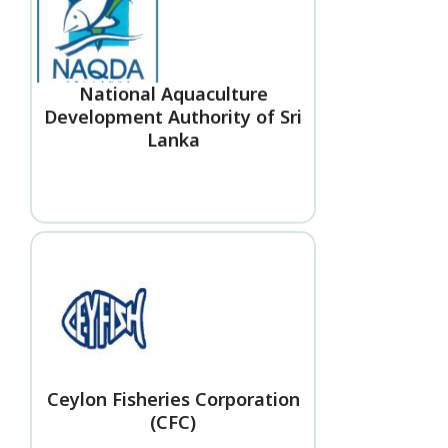
National Aquaculture
Development Authority of Sri
Lanka
Ceylon Fisheries Corporation
(CFC)