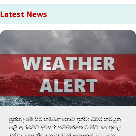
Latest News
පුත්තලමේ සිට හම්බන්තොට දක්වා ධීවර කටයුතු
යළි ඇරඹීමට අවසර: හම්බන්තොට සිට පොතුවිල්
දක්වා මුහුදු තීරය තවදුරටත් අවදානම් මට්ටමක -