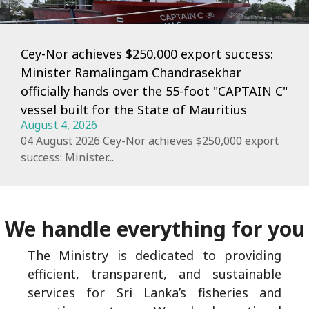
Cey-Nor achieves $250,000 export success:
Minister Ramalingam Chandrasekhar
officially hands over the 55-foot "CAPTAIN C"
vessel built for the State of Mauritius
August 4, 2026
04 August 2026 Cey-Nor achieves $250,000 export
success: Minister...
We handle everything for you
The Ministry is dedicated to providing
efficient, transparent, and sustainable
services for Sri Lanka’s fisheries and