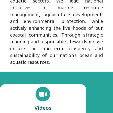
aquatic sectors. We lead national
initiatives in marine resource
management, aquaculture development,
and environmental protection, while
actively enhancing the livelihoods of our
coastal communities. Through strategic
planning and responsible stewardship, we
ensure the long-term prosperity and
sustainability of our nation’s ocean and
aquatic resources.
Videos