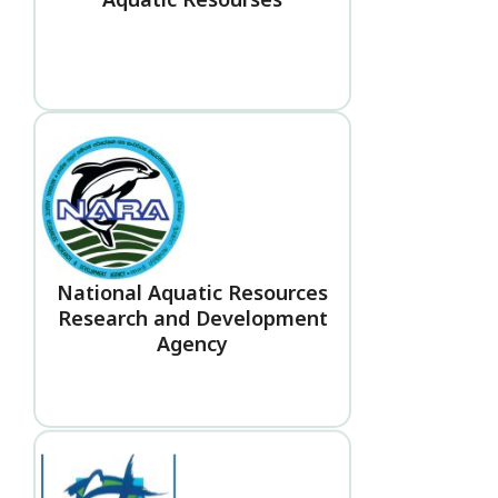
National Aquatic Resources
Research and Development
Agency