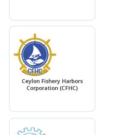
Ceylon Fishery Harbors
Corporation (CFHC)