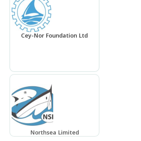
Cey-Nor Foundation Ltd
Northsea Limited