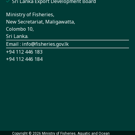
Sri Lanka Export Development Board
Ministry of Fisheries,
New Secretariat, Maligawatta,
Colombo 10,
Sri Lanka.
Email : info@fisheries.gov.lk
+94 112 446 183
+94 112 446 184
Copyright © 2026 Ministry of Fisheries, Aquatic and Ocean