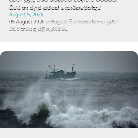
ධීවර හා ජලජ සම්පත් දෙපාර්තමේන්තුව
August 5, 2026
05 August 2026 පුත්තලමේ සිට හම්බන්තොට දක්වා
ධීවර කටයුතු යළි ඇරඹීමට...