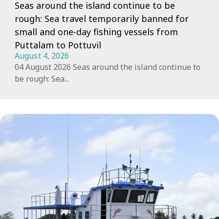
Seas around the island continue to be
rough: Sea travel temporarily banned for
small and one-day fishing vessels from
Puttalam to Pottuvil
August 4, 2026
04 August 2026 Seas around the island continue to
be rough: Sea...