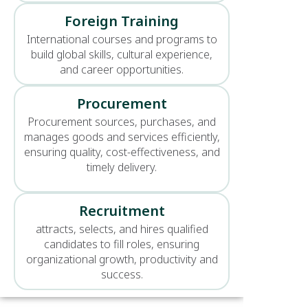
Foreign Training
International courses and programs to
build global skills, cultural experience,
and career opportunities.
Procurement
Procurement sources, purchases, and
manages goods and services efficiently,
ensuring quality, cost-effectiveness, and
timely delivery.
Recruitment
attracts, selects, and hires qualified
candidates to fill roles, ensuring
organizational growth, productivity and
success.