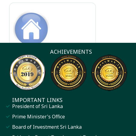
Other Entities
ACHIEVEMENTS
IMPORTANT LINKS
President of Sri Lanka
Prime Minister's Office
Board of Investment Sri Lanka