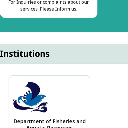
For Inquiries or complaints about our
services. Please Inform us.
Institutions
Department of Fisheries and
Aquatic Resourses