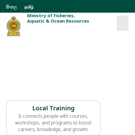
සිංහල
தமிழ்
Ministry of Fisheries,
Aquatic & Ocean Resources
Welcome to the
Ministry of Fisheries
Welcome to the Ministry of Fisheries, Aquatic and
Ocean Resources Safeguarding Sri Lanka’s marine
wealth through sustainable fisheries, aquatic
resource development, and responsible ocean
governance for future generations.
Local Training
It connects people with courses,
workshops, and programs to boost
careers, knowledge, and growth.