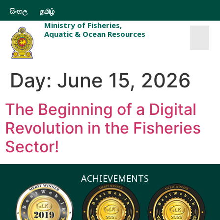
සිංහල
தமிழ்
Ministry of Fisheries,
Aquatic & Ocean Resources
Day:
June 15, 2026
The Beginning of a Digital
Revolution in the Fisheries
Sector!
ACHIEVEMENTS