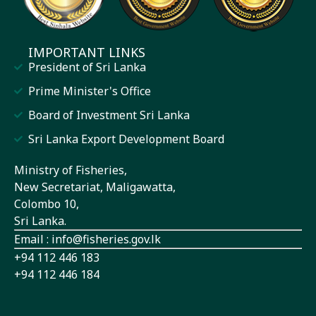
IMPORTANT LINKS
President of Sri Lanka
Prime Minister's Office
Board of Investment Sri Lanka
Sri Lanka Export Development Board
Ministry of Fisheries,
New Secretariat, Maligawatta,
Colombo 10,
Sri Lanka.
Email : info@fisheries.gov.lk
+94 112 446 183
+94 112 446 184