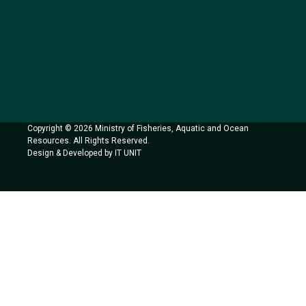
Copyright © 2026 Ministry of Fisheries, Aquatic and Ocean
Resources. All Rights Reserved.
Design & Developed by IT UNIT