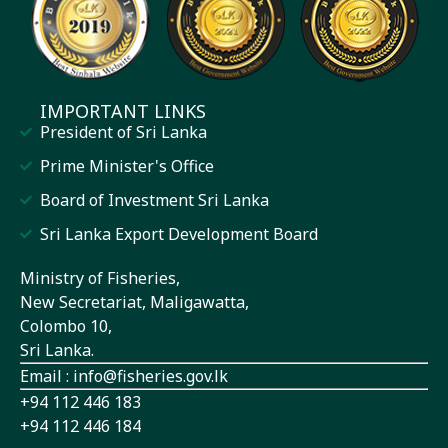
IMPORTANT LINKS
President of Sri Lanka
Prime Minister's Office
Board of Investment Sri Lanka
Sri Lanka Export Development Board
Ministry of Fisheries,
New Secretariat, Maligawatta,
Colombo 10,
Sri Lanka.
Email : info@fisheries.gov.lk
+94 112 446 183
+94 112 446 184