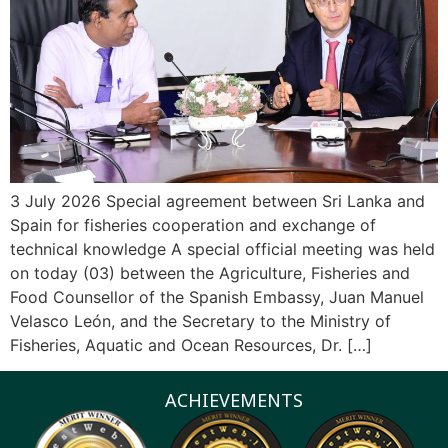
3 July 2026 Special agreement between Sri Lanka and
Spain for fisheries cooperation and exchange of
technical knowledge A special official meeting was held
on today (03) between the Agriculture, Fisheries and
Food Counsellor of the Spanish Embassy, Juan Manuel
Velasco León, and the Secretary to the Ministry of
Fisheries, Aquatic and Ocean Resources, Dr. […]
ACHIEVEMENTS