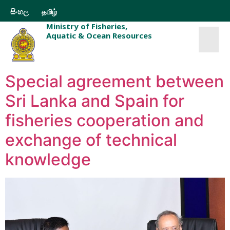
සිංහල
தமிழ்
Ministry of Fisheries,
Aquatic & Ocean Resources
Special agreement between
Sri Lanka and Spain for
fisheries cooperation and
exchange of technical
knowledge