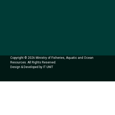
Copyright © 2026 Ministry of Fisheries, Aquatic and Ocean
Resources. All Rights Reserved.
Design & Developed by IT UNIT